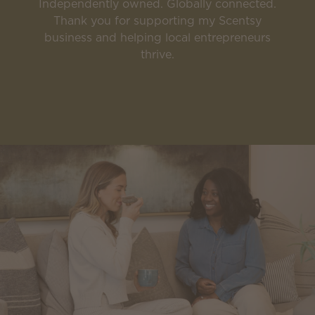
Independently owned. Globally connected.
Thank you for supporting my Scentsy
business and helping local entrepreneurs
thrive.