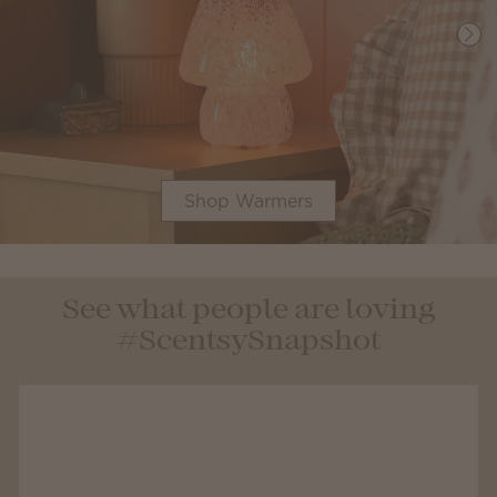
Shop Warmers
See what people are loving
#ScentsySnapshot