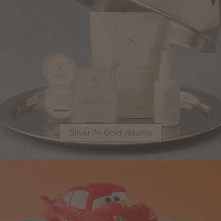
Silver-N-Gold returns