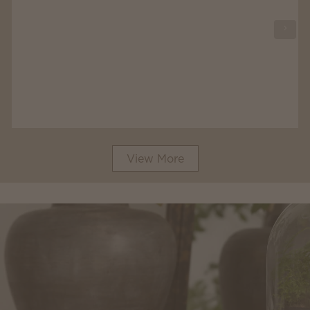
View More