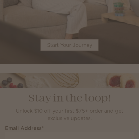
Start Your Journey
Stay in the loop!
Unlock $10 off your first $75+ order and get
exclusive updates.
Email Address
*