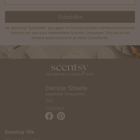
Subscribe
By selecting "Subscribe" you agree to receive periodic communications from
Scentsy, Inc. and your Independent Scentsy Consultant. This action will
remove subscriptions to all other Consultants.
Denise Steele
Superstar Consultant
Bio
Contact
Scentsy life