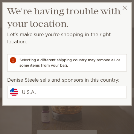
View cart
We're having trouble with
Wish list
your location.
Denise Steele
Select a party
Let's make sure you're shopping in the right
location.
Selecting a different shipping country may remove all or
some items from your bag.
Denise Steele sells and sponsors in this country:
U.S.A.