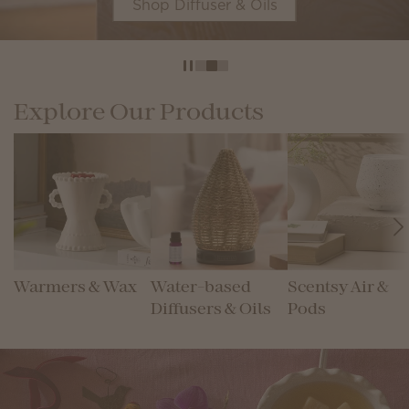
Shop Diffuser & Oils
Explore Our Products
Warmers & Wax
Water-based
Scentsy Air &
Diffusers & Oils
Pods