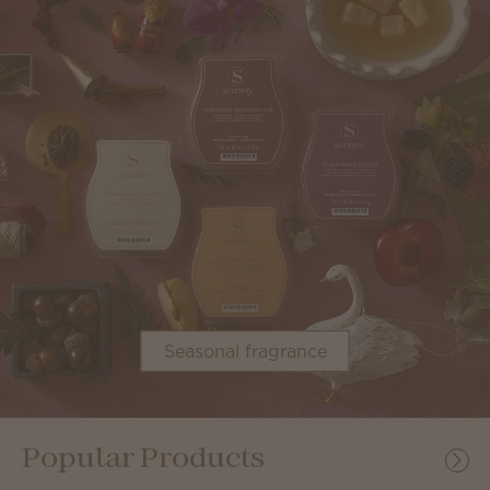
Seasonal fragrance
Popular Products