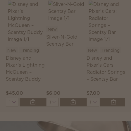
New
Silver-N-Gold
Scentsy Bar
S
New
Trending
New
Trending
S
Disney and
Disney and
T
Pixar’s Lightning
Pixar’s Cars:
McQueen –
Radiator Springs
Scentsy Buddy
– Scentsy Bar
$45.00
$6.00
$7.00
$
Quantity
Quantity
Quantity
Q