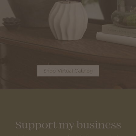
Shop Virtual Catalog
Support my business