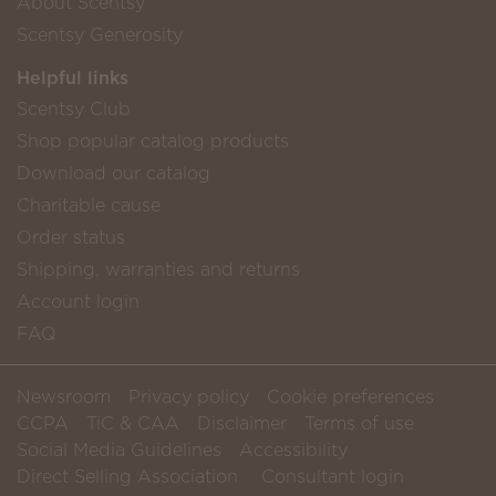
About Scentsy
Scentsy Generosity
Helpful links
Scentsy Club
Shop popular catalog products
Download our catalog
Charitable cause
Order status
Shipping, warranties and returns
Account login
FAQ
Newsroom
Privacy policy
Cookie preferences
CCPA
TiC & CAA
Disclaimer
Terms of use
Social Media Guidelines
Accessibility
Direct Selling Association
Consultant login