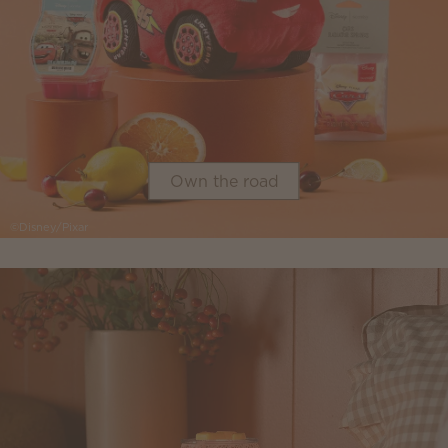
Own the road
©Disney/Pixar