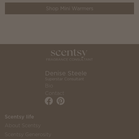
Shop Mini Warmers
Denise Steele
Superstar Consultant
Bio
Contact
Scentsy life
About Scentsy
Scentsy Generosity