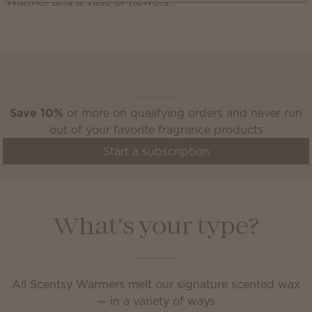
Scentsy Club
Save 10%
or more on qualifying orders and never run
out of your favorite fragrance products
Start a subscription
What’s your type?
All Scentsy Warmers melt our signature scented wax
— in a variety of ways