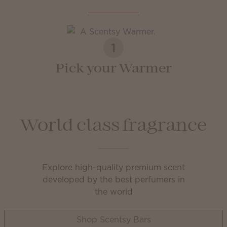
1
Pick your Warmer
World class fragrance
Explore high-quality premium scent
developed by the best perfumers in
the world
Shop Scentsy Bars