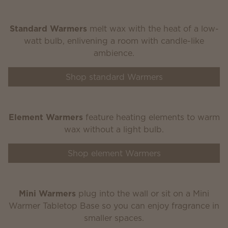
Standard Warmers
melt wax with the heat of a low-
watt bulb, enlivening a room with candle-like
ambience.
Shop standard Warmers
Element Warmers
feature heating elements to warm
wax without a light bulb.
Shop element Warmers
Mini Warmers
plug into the wall or sit on a Mini
Warmer Tabletop Base so you can enjoy fragrance in
smaller spaces.