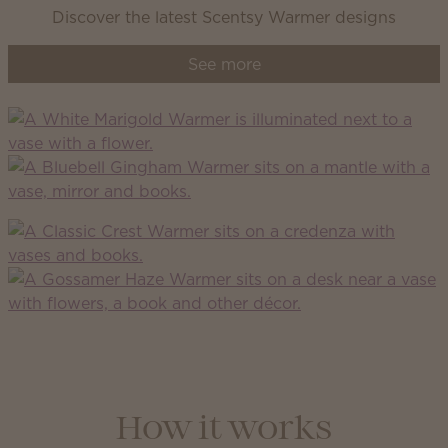
Discover the latest Scentsy Warmer designs
See more
How it works