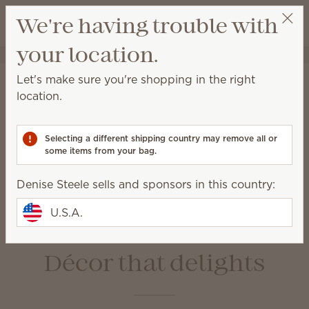
View cart
We're having trouble with
Wish list
your location.
Denise Steele
Select a party
Home
Warmers & Wax
Let's make sure you're shopping in the right
Warmers & Wax
location.
Scentsy Warmers are a beautiful and safe way to
enjoy amazing fragrance with our premium-quality
Selecting a different shipping country may remove all or
Scentsy Bars.
some items from your bag.
Denise Steele sells and sponsors in this country:
Wax Bars
Warmers
Bulbs &
Warmer Dishes &
U.S.A.
Accessories
Lids
Décor that delights