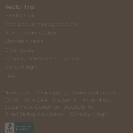
Helpful links
Scentsy Club
Shop popular catalog products
Download our catalog
Charitable cause
Order status
Shipping, warranties and returns
Account login
FAQ
Newsroom
Privacy policy
Cookie preferences
CCPA
TiC & CAA
Disclaimer
Terms of use
Social Media Guidelines
Accessibility
Direct Selling Association
Consultant login