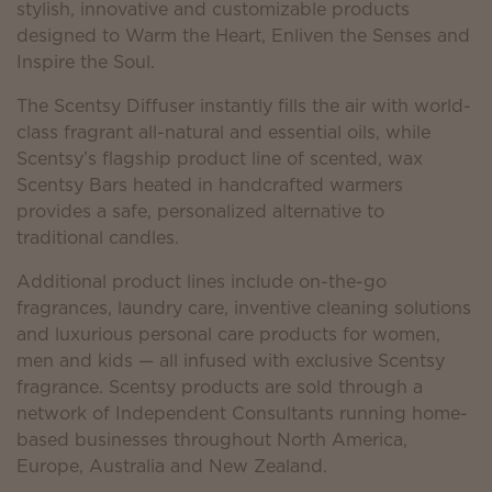
stylish, innovative and customizable products
designed to Warm the Heart, Enliven the Senses and
Inspire the Soul.
The Scentsy Diffuser instantly fills the air with world-
class fragrant all-natural and essential oils, while
Scentsy’s flagship product line of scented, wax
Scentsy Bars heated in handcrafted warmers
provides a safe, personalized alternative to
traditional candles.
Additional product lines include on-the-go
fragrances, laundry care, inventive cleaning solutions
and luxurious personal care products for women,
men and kids — all infused with exclusive Scentsy
fragrance. Scentsy products are sold through a
network of Independent Consultants running home-
based businesses throughout North America,
Europe, Australia and New Zealand.