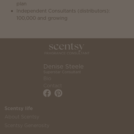
plan
Independent Consultants (distributors):
100,000 and growing
Denise Steele
Superstar Consultant
Bio
Contact
Scentsy life
About Scentsy
Scentsy Generosity