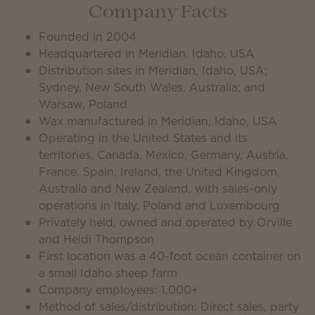
Company Facts
Founded in 2004
Headquartered in Meridian, Idaho, USA
Distribution sites in Meridian, Idaho, USA;
Sydney, New South Wales, Australia; and
Warsaw, Poland
Wax manufactured in Meridian, Idaho, USA
Operating in the United States and its
territories, Canada, Mexico, Germany, Austria,
France, Spain, Ireland, the United Kingdom,
Australia and New Zealand, with sales-only
operations in Italy, Poland and Luxembourg
Privately held, owned and operated by Orville
and Heidi Thompson
First location was a 40-foot ocean container on
a small Idaho sheep farm
Company employees: 1,000+
Method of sales/distribution: Direct sales, party