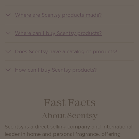
Where are Scentsy products made?
Where can I buy Scentsy products?
Does Scentsy have a catalog of products?
How can I buy Scentsy products?
Fast Facts
About Scentsy
Scentsy is a direct selling company and international
leader in home and personal fragrance, offering