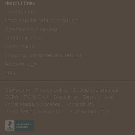
Helpful links
Scentsy Club
Shop popular catalog products
Download our catalog
Charitable cause
Order status
Shipping, warranties and returns
Account login
FAQ
Newsroom
Privacy policy
Cookie preferences
CCPA
TiC & CAA
Disclaimer
Terms of use
Social Media Guidelines
Accessibility
Direct Selling Association
Consultant login