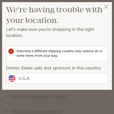
View cart
We're having trouble with
Wish list
your location.
Denise Steele
Select a party
Let's make sure you're shopping in the right
FAQs
location.
You asked, we answered
Selecting a different shipping country may remove all or
some items from your bag.
What is Scentsy?
Denise Steele sells and sponsors in this country:
U.S.A.
What does Scentsy sell?
What are wickless candles?
How is the wax warmed?