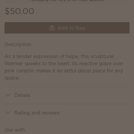
$50.00
Add to Bag
Description
As a tender expression of hope, this sculptural
Warmer speaks to the heart. Its reactive glaze over
pink ceramic makes it an artful décor piece for any
space.
Details
Rating and reviews
Use with: