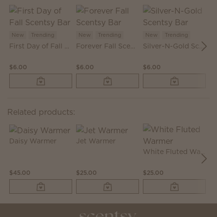
New
Trending
New
Trending
New
Trending
First Day of Fall Scentsy Bar
Forever Fall Scentsy Bar
Silver-N-Gold Scentsy Bar
N
$6.00
$6.00
$6.00
$2
Related products:
Daisy Warmer
Jet Warmer
White Fluted Warmer
M
$45.00
$25.00
$25.00
$5