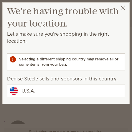
View cart
We're having trouble with
Wish list
your location.
Denise Steele
Select a party
Let's make sure you're shopping in the right
Heart of Hope Warmer
location.
(Write a review)
Selecting a different shipping country may remove all or
some items from your bag.
Denise Steele sells and sponsors in this country:
U.S.A.
Packaging may vary as we make updates.