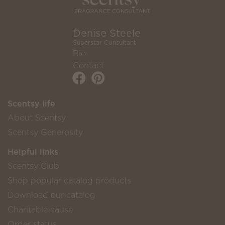
Denise Steele
Superstar Consultant
Bio
Contact
Scentsy life
About Scentsy
Scentsy Generosity
Helpful links
Scentsy Club
Shop popular catalog products
Download our catalog
Charitable cause
Order status